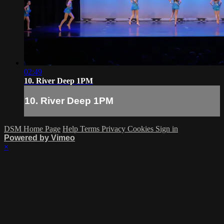
02:49
10. River Deep 1PM
10. River Deep 1PM
DSM Home Page
Help
Terms
Privacy
Cookies
Sign in
Powered by Vimeo
×