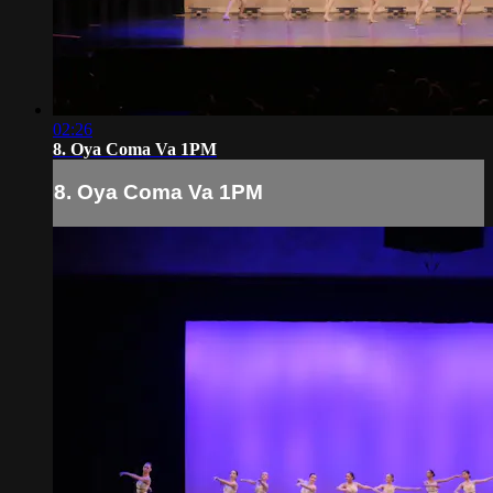
02:26
8. Oya Coma Va 1PM
8. Oya Coma Va 1PM