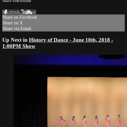
Share with friends
Facebook
X
Email
Share on Facebook
Share on X
Share via Email
Up Next in
History of Dance - June 10th, 2018 -
1:00PM Show