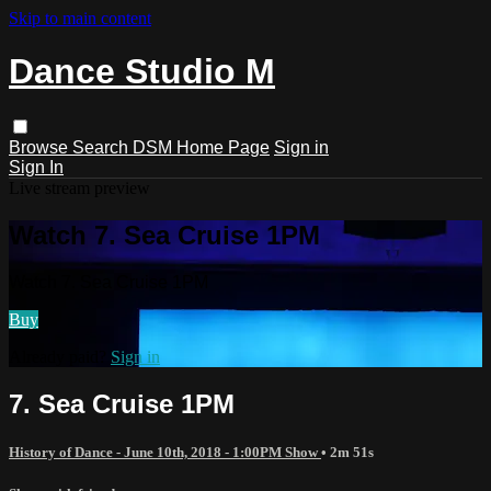
Skip to main content
Dance Studio M
Browse
Search
DSM Home Page
Sign in
Sign In
Live stream preview
Watch 7. Sea Cruise 1PM
Watch 7. Sea Cruise 1PM
Buy
Already paid?
Sign in
7. Sea Cruise 1PM
History of Dance - June 10th, 2018 - 1:00PM Show
• 2m 51s