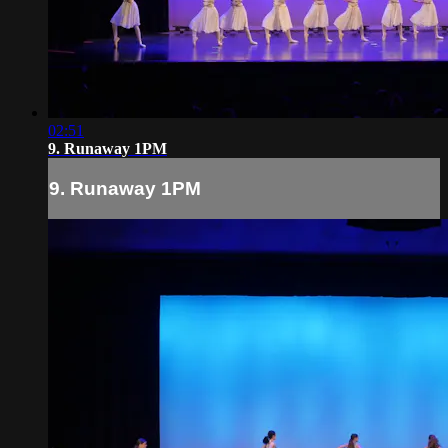
02:51
9. Runaway 1PM
9. Runaway 1PM