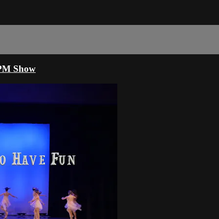
00PM Show