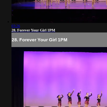
03:26
28. Forever Your Girl 1PM
28. Forever Your Girl 1PM