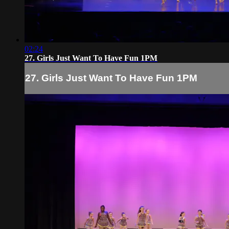
02:24
27. Girls Just Want To Have Fun 1PM
27. Girls Just Want To Have Fun 1PM