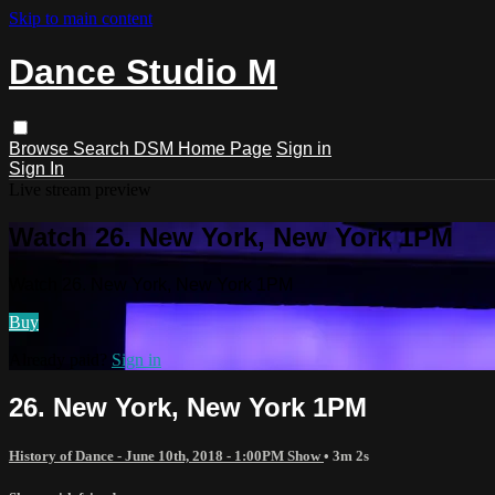
Skip to main content
Dance Studio M
Browse
Search
DSM Home Page
Sign in
Sign In
Live stream preview
Watch 26. New York, New York 1PM
Watch 26. New York, New York 1PM
Buy
Already paid?
Sign in
26. New York, New York 1PM
History of Dance - June 10th, 2018 - 1:00PM Show
• 3m 2s