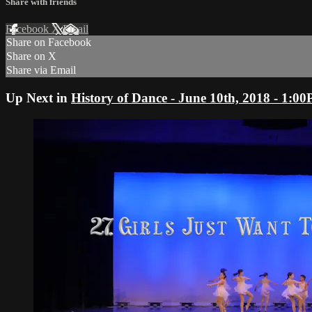
Share with friends
Facebook
X
Email
Share on Facebook
Share on X
Share via Email
Up Next in
History of Dance - June 10th, 2018 - 1: