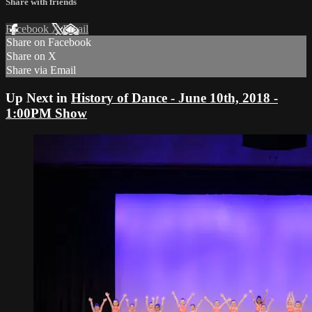
Share with friends
Facebook
X
Email
Share on Facebook
Share on X
Share via Email
Up Next in
History of Dance - June 10th, 2018 -
1:00PM Show