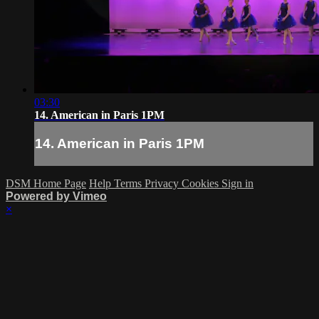
03:30
14. American in Paris 1PM
14. American in Paris 1PM
DSM Home Page
Help
Terms
Privacy
Cookies
Sign in
Powered by Vimeo
×