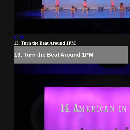
03:09
13. Turn the Beat Around 1PM
13. Turn the Beat Around 1PM