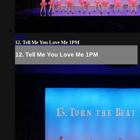
02:30
12. Tell Me You Love Me 1PM
12. Tell Me You Love Me 1PM