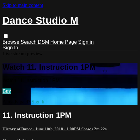
Skip to main content
Dance Studio M
Browse
Search
DSM Home Page
Sign in
Sign In
Live stream preview
Watch 11. Instruction 1PM
Watch 11. Instruction 1PM
Buy
Already paid?
Sign in
11. Instruction 1PM
History of Dance - June 10th, 2018 - 1:00PM Show
• 2m 22s