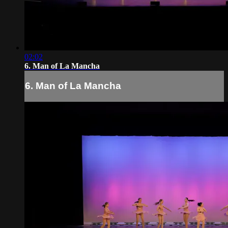
02:02
6. Man of La Mancha
6. Man of La Mancha