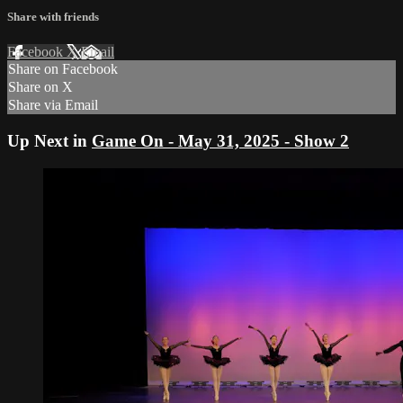
Share with friends
Facebook
X
Email
Share on Facebook
Share on X
Share via Email
Up Next in
Game On - May 31, 2025 - Show 2