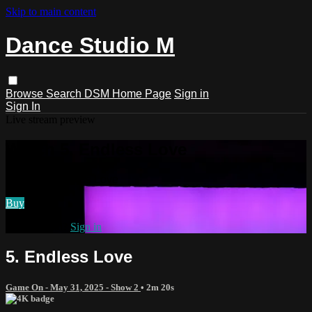
Skip to main content
Dance Studio M
Browse
Search
DSM Home Page
Sign in
Sign In
Live stream preview
Watch 5. Endless Love
Watch 5. Endless Love
Buy
Already paid?
Sign in
5. Endless Love
Game On - May 31, 2025 - Show 2
• 2m 20s