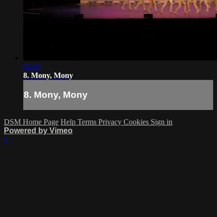
02:20
8. Mony, Mony
8. Mony, Mony
DSM Home Page
Help
Terms
Privacy
Cookies
Sign in
Powered by Vimeo
×