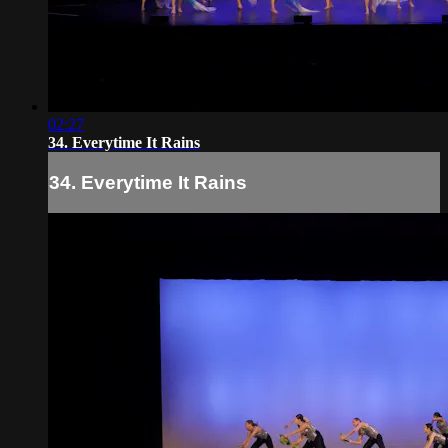
02:27
34. Everytime It Rains
34. Everytime It Rains