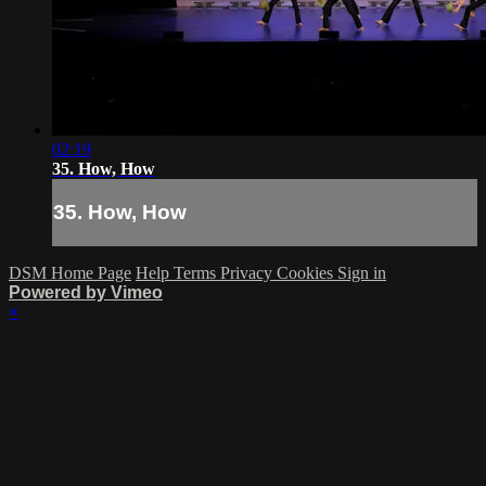
02:19
35. How, How
35. How, How
DSM Home Page
Help
Terms
Privacy
Cookies
Sign in
Powered by Vimeo
×