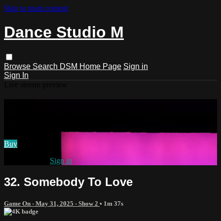
Skip to main content
Dance Studio M
Browse
Search
DSM Home Page
Sign in
Sign In
Live stream preview
Watch 32. Somebody To Love
Watch 32. Somebody To Love
Buy
Already paid?
Sign in
32. Somebody To Love
Game On - May 31, 2025 - Show 2
• 1m 37s