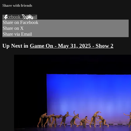
Share with friends
Facebook
X
Email
Share on Facebook
Share on X
Share via Email
Up Next in
Game On - May 31, 2025 - Show 2