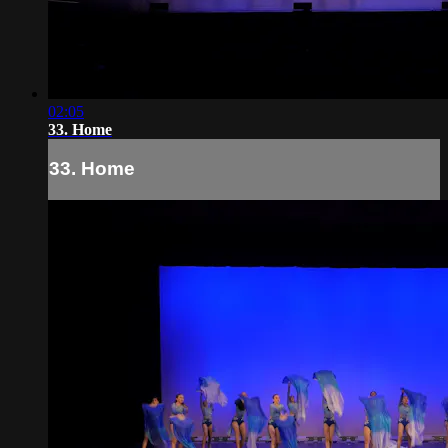
02:05
33. Home
33. Home