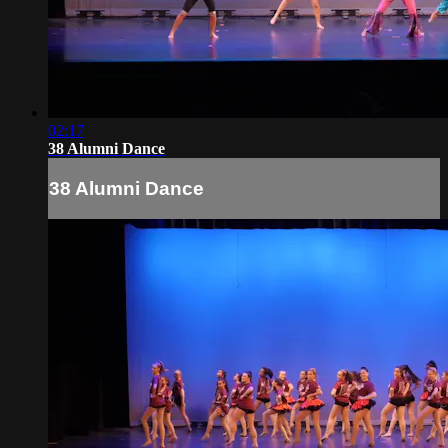
02:17
38 Alumni Dance
38 Alumni Dance