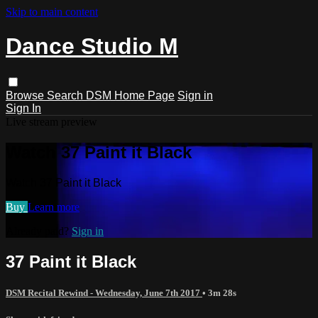
Skip to main content
Dance Studio M
Browse
Search
DSM Home Page
Sign in
Sign In
Live stream preview
Watch 37 Paint it Black
Watch 37 Paint it Black
Buy
Learn more
Already paid?
Sign in
37 Paint it Black
DSM Recital Rewind - Wednesday, June 7th 2017
• 3m 28s