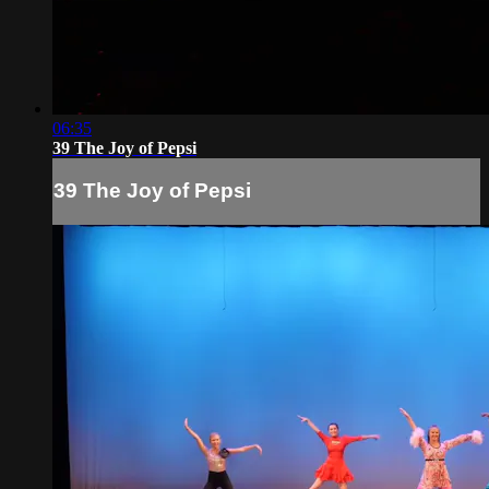
06:35
39 The Joy of Pepsi
39 The Joy of Pepsi