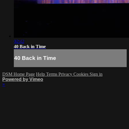
02:42
40 Back in Time
40 Back in Time
DSM Home Page
Help
Terms
Privacy
Cookies
Sign in
Powered by Vimeo
×