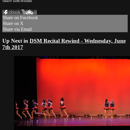
Share with friends
Facebook
X
Email
Share on Facebook
Share on X
Share via Email
Up Next in
DSM Recital Rewind - Wednesday, June
7th 2017