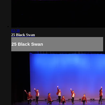
02:38
25 Black Swan
25 Black Swan