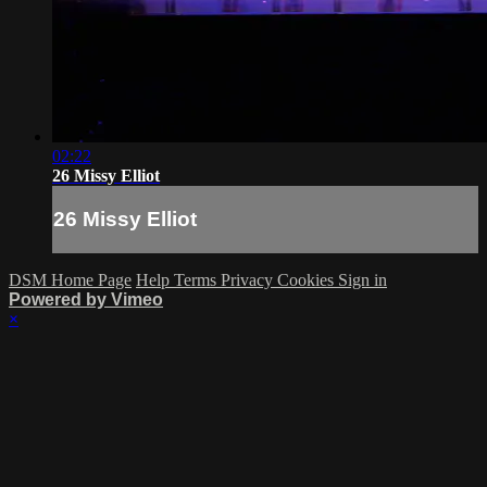
02:22
26 Missy Elliot
26 Missy Elliot
DSM Home Page
Help
Terms
Privacy
Cookies
Sign in
Powered by Vimeo
×