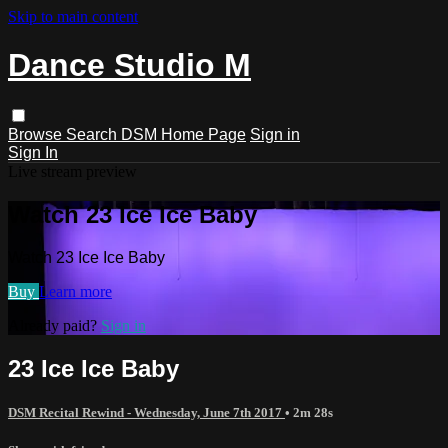
Skip to main content
Dance Studio M
Browse
Search
DSM Home Page
Sign in
Sign In
Live stream preview
Watch 23 Ice Ice Baby
Watch 23 Ice Ice Baby
Buy
Learn more
Already paid?
Sign in
23 Ice Ice Baby
DSM Recital Rewind - Wednesday, June 7th 2017
• 2m 28s