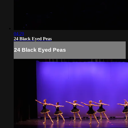
04:29
24 Black Eyed Peas
24 Black Eyed Peas