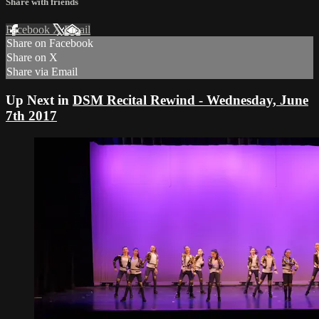
Share with friends
Facebook
X
Email
Share on Facebook
Share on X
Share via Email
Up Next in
DSM Recital Rewind - Wednesday, June
7th 2017