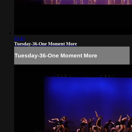
03:43
Tuesday-36-One Moment More
Tuesday-36-One Moment More