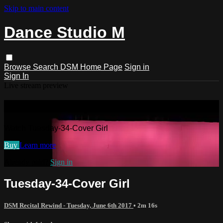
Skip to main content
Dance Studio M
Browse
Search
DSM Home Page
Sign in
Sign In
Live stream preview
Watch Tuesday-34-Cover Girl
Watch Tuesday-34-Cover Girl
Buy
Learn more
Already paid?
Sign in
Tuesday-34-Cover Girl
DSM Recital Rewind - Tuesday, June 6th 2017
• 2m 16s