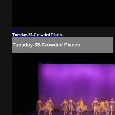
02:46
Tuesday-35-Crowded Places
Tuesday-35-Crowded Places