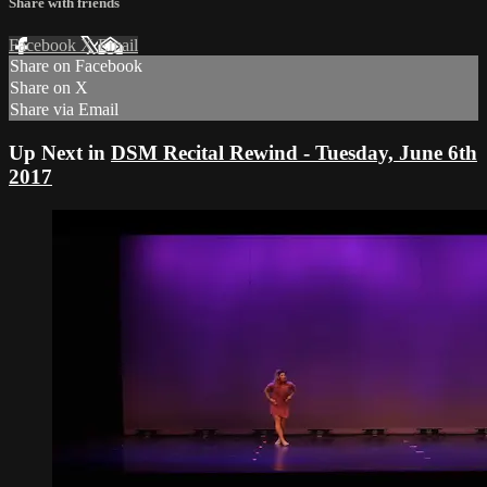
Share with friends
Facebook
X
Email
Share on Facebook
Share on X
Share via Email
Up Next in
DSM Recital Rewind - Tuesday, June 6th
2017