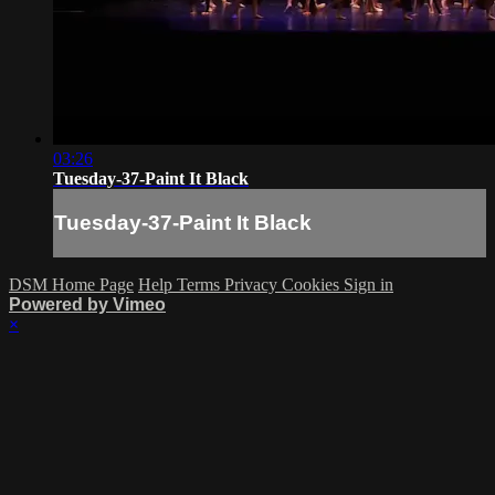
03:26
Tuesday-37-Paint It Black
Tuesday-37-Paint It Black
DSM Home Page
Help
Terms
Privacy
Cookies
Sign in
Powered by Vimeo
×