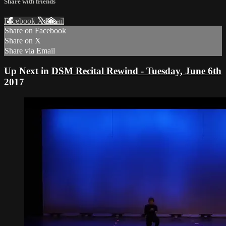
Share with friends
Facebook
X
Email
Share on Facebook
Share on X
Share via Email
Up Next in
DSM Recital Rewind - Tuesday, June 6th
2017