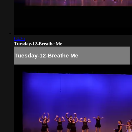
04:36
Tuesday-12-Breathe Me
Tuesday-12-Breathe Me