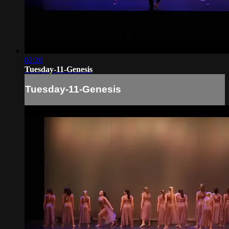
02:26
Tuesday-11-Genesis
Tuesday-11-Genesis