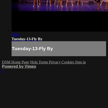
03:01
Tuesday-13-Fly By
Tuesday-13-Fly By
DSM Home Page
Help
Terms
Privacy
Cookies
Sign in
Powered by Vimeo
×