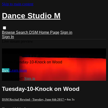
Skip to main content
Dance Studio M
Browse
Search
DSM Home Page
Sign in
Sign In
Live stream preview
Watch Tuesday-10-Knock on Wood
Watch Tuesday-10-Knock on Wood
Buy
Learn more
Already paid?
Sign in
Tuesday-10-Knock on Wood
DSM Recital Rewind - Tuesday, June 6th 2017
• 4m 3s