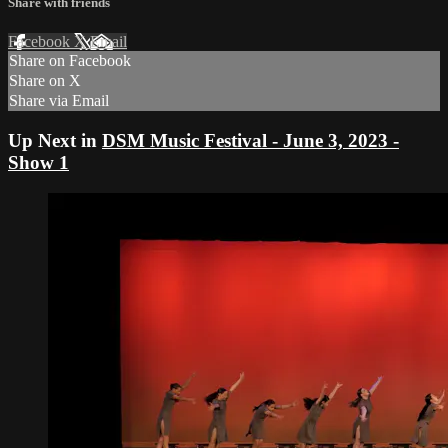
Share with friends
Facebook
X
Email
Share on Facebook
Share on X
Share via Email
Up Next in
DSM Music Festival - June 3, 2023 -
Show 1