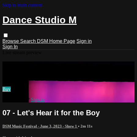
Skip to main content
Dance Studio M
Browse
Search
DSM Home Page
Sign in
Sign In
Live stream preview
Watch 07 - Let's Hear it for the Boy
Watch 07 - Let's Hear it for the Boy
Buy
Already paid?
Sign in
07 - Let's Hear it for the Boy
DSM Music Festival - June 3, 2023 - Show 1
• 2m 11s