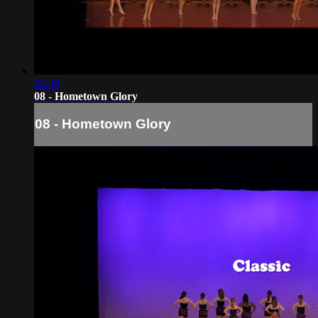
02:30
08 - Hometown Glory
08 - Hometown Glory