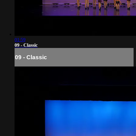
01:59
09 - Classic
09 - Classic