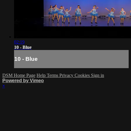
02:19
10 - Blue
10 - Blue
DSM Home Page
Help
Terms
Privacy
Cookies
Sign in
Powered by Vimeo
×