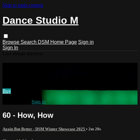
Skip to main content
Dance Studio M
Browse
Search
DSM Home Page
Sign in
Sign In
Live stream preview
Watch 60 - How, How
Watch 60 - How, How
Buy
Already paid?
Sign in
60 - How, How
Again But Better - DSM Winter Showcase 2025
• 2m 20s