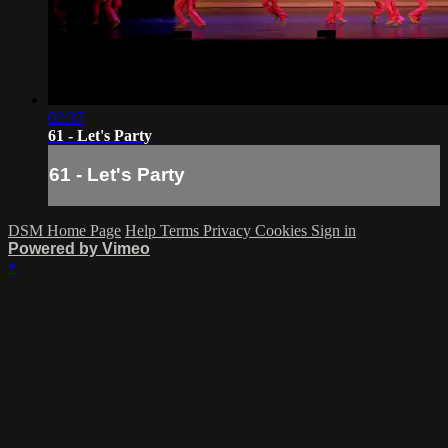
02:37
61 - Let's Party
61 - Let's Party
DSM Home Page
Help
Terms
Privacy
Cookies
Sign in
Powered by Vimeo
×