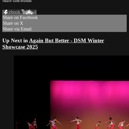
Share with friends
Facebook
X
Email
Share on Facebook
Share on X
Share via Email
Up Next in
Again But Better - DSM Winter
Showcase 2025