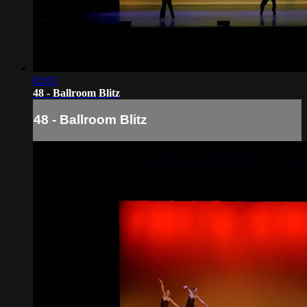
02:03
48 - Ballroom Blitz
48 - Ballroom Blitz