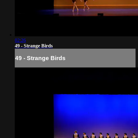
02:26
49 - Strange Birds
49 - Strange Birds