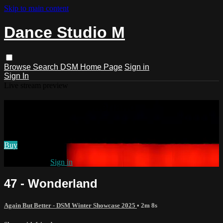
Skip to main content
Dance Studio M
Browse
Search
DSM Home Page
Sign in
Sign In
Live stream preview
Watch 47 - Wonderland
Watch 47 - Wonderland
Buy
Already paid?
Sign in
47 - Wonderland
Again But Better - DSM Winter Showcase 2025
• 2m 8s