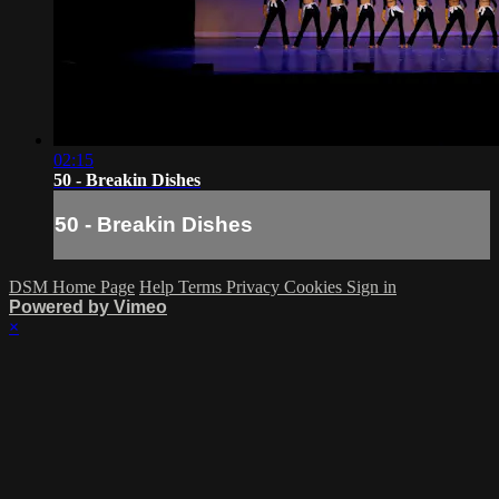
02:15
50 - Breakin Dishes
50 - Breakin Dishes
DSM Home Page
Help
Terms
Privacy
Cookies
Sign in
Powered by Vimeo
×