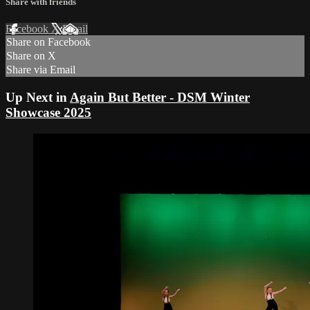
Share with friends
Facebook
X
Email
Share on Facebook
Share on X
Share via Email
Up Next in
Again But Better - DSM Winter
Showcase 2025