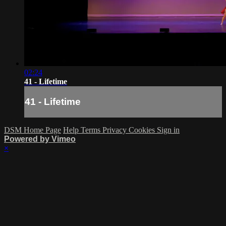
02:24
41 - Lifetime
41 - Lifetime
DSM Home Page
Help
Terms
Privacy
Cookies
Sign in
Powered by Vimeo
×