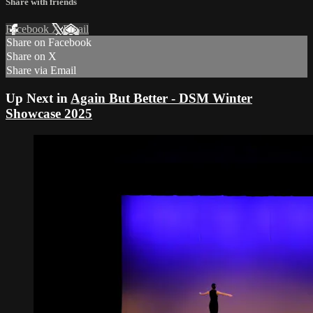
Share with friends
Facebook
X
Email
Share on Facebook
Share on X
Share via Email
Up Next in
Again But Better - DSM Winter
Showcase 2025