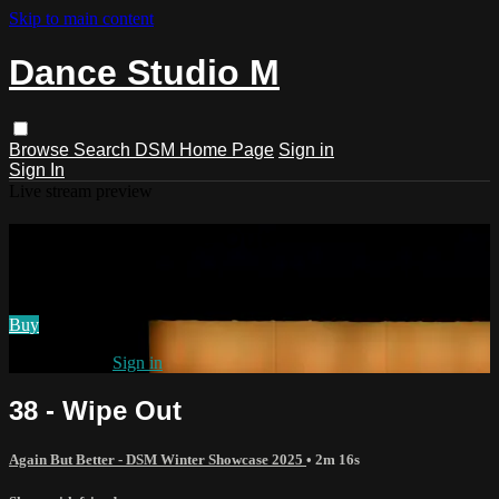
Skip to main content
Dance Studio M
Browse
Search
DSM Home Page
Sign in
Sign In
Live stream preview
Watch 38 - Wipe Out
Watch 38 - Wipe Out
Buy
Already paid?
Sign in
38 - Wipe Out
Again But Better - DSM Winter Showcase 2025
• 2m 16s