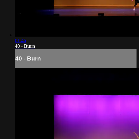
01:46
40 - Burn
40 - Burn