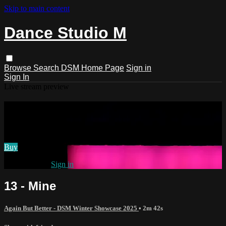
Skip to main content
Dance Studio M
Browse
Search
DSM Home Page
Sign in
Sign In
Live stream preview
Watch 13 - Mine
Watch 13 - Mine
Buy
Already paid?
Sign in
13 - Mine
Again But Better - DSM Winter Showcase 2025
• 2m 42s