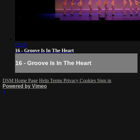
02:18
16 - Groove Is In The Heart
16 - Groove Is In The Heart
DSM Home Page
Help
Terms
Privacy
Cookies
Sign in
Powered by Vimeo
×