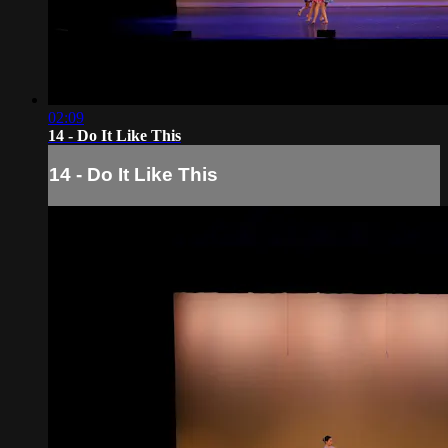
02:09
14 - Do It Like This
14 - Do It Like This