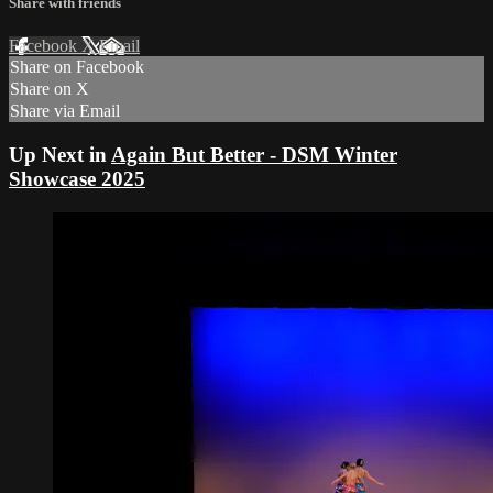
Share with friends
Facebook
X
Email
Share on Facebook
Share on X
Share via Email
Up Next in
Again But Better - DSM Winter
Showcase 2025