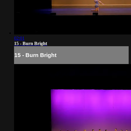
02:01
15 - Burn Bright
15 - Burn Bright