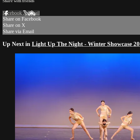
Share with friends
Facebook
X
Email
Share on Facebook
Share on X
Share via Email
Up Next in
Light Up The Night - Winter Showcase 2