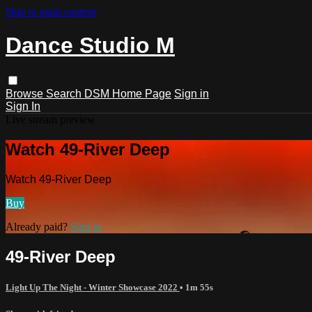
Skip to main content
Dance Studio M
Browse
Search
DSM Home Page
Sign in
Sign In
Live stream preview
Watch 49-River Deep
Watch 49-River Deep
Buy
Already paid?
Sign in
49-River Deep
Light Up The Night - Winter Showcase 2022
• 1m 55s