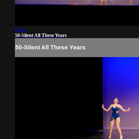
02:24
50-Silent All These Years
50-Silent All These Years