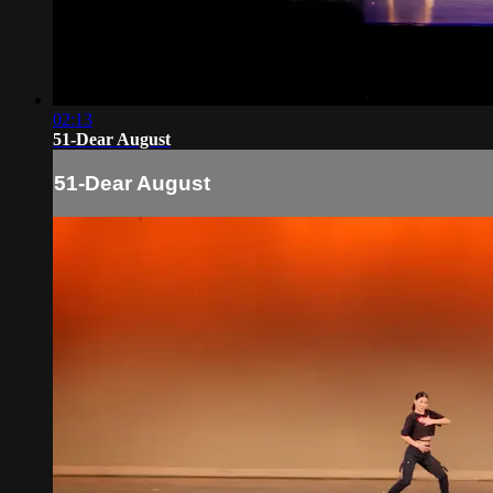
02:13
51-Dear August
51-Dear August