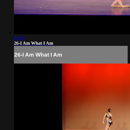
02:10
26-I Am What I Am
26-I Am What I Am