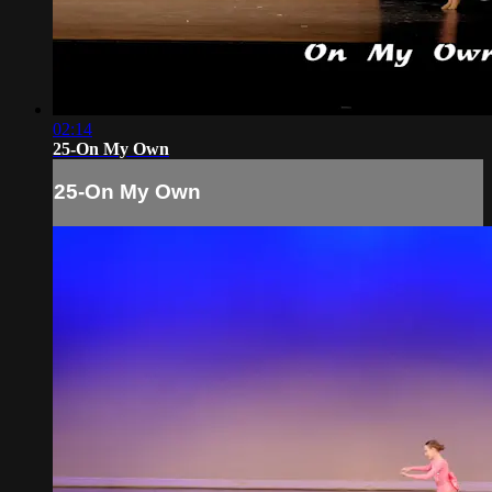
02:14
25-On My Own
25-On My Own