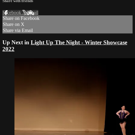
Share with friends
Facebook
X
Email
Share on Facebook
Share on X
Share via Email
Up Next in
Light Up The Night - Winter Showcase
2022