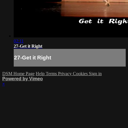
02:11
27-Get it Right
27-Get it Right
DSM Home Page
Help
Terms
Privacy
Cookies
Sign in
Powered by Vimeo
×