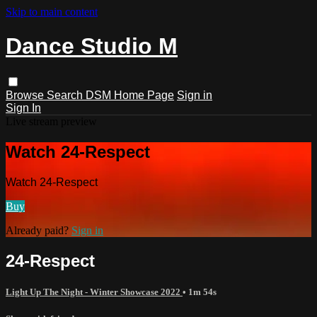
Skip to main content
Dance Studio M
Browse
Search
DSM Home Page
Sign in
Sign In
Live stream preview
Watch 24-Respect
Watch 24-Respect
Buy
Already paid?
Sign in
24-Respect
Light Up The Night - Winter Showcase 2022
• 1m 54s