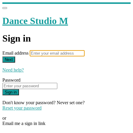
Dance Studio M
Sign in
Email address
Next
Need help?
Password
Sign in
Don't know your password? Never set one?
Reset your password
or
Email me a sign in link