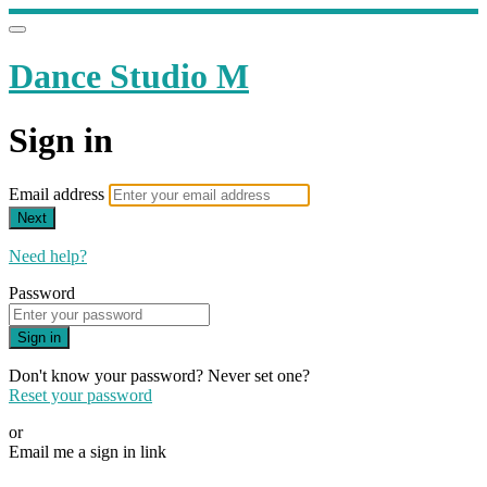
Dance Studio M
Sign in
Email address
Next
Need help?
Password
Sign in
Don't know your password? Never set one?
Reset your password
or
Email me a sign in link