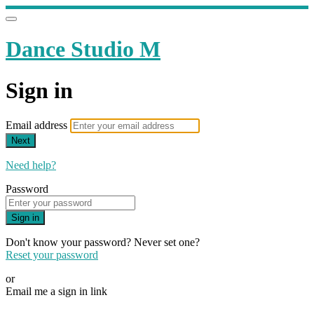
Dance Studio M
Sign in
Email address
Next
Need help?
Password
Sign in
Don't know your password? Never set one?
Reset your password
or
Email me a sign in link